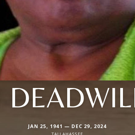
 DEADWI
JAN 25, 1941 — DEC 29, 2024
TALLAHASSEE