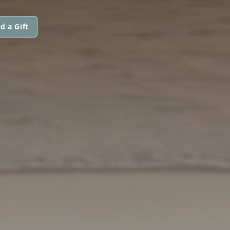
d a Gift