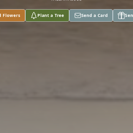
d Flowers
Plant a Tree
Send a Card
Sen