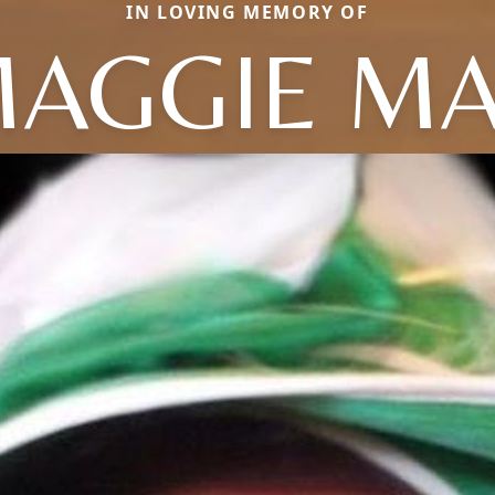
IN LOVING MEMORY OF
AGGIE M