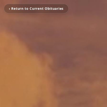
‹ Return to Current Obituaries