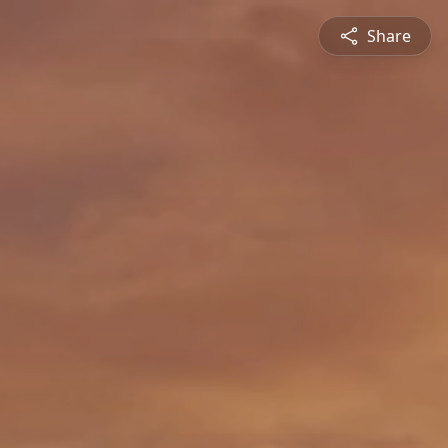
Share