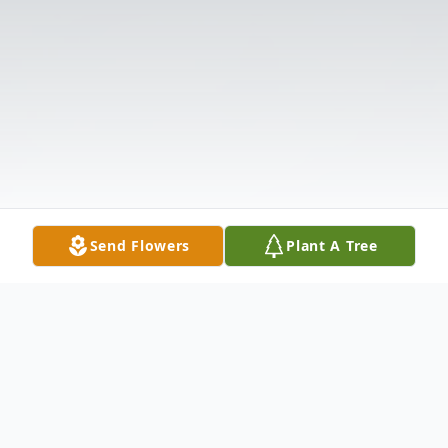
Send Flowers
Plant A Tree
Obituary