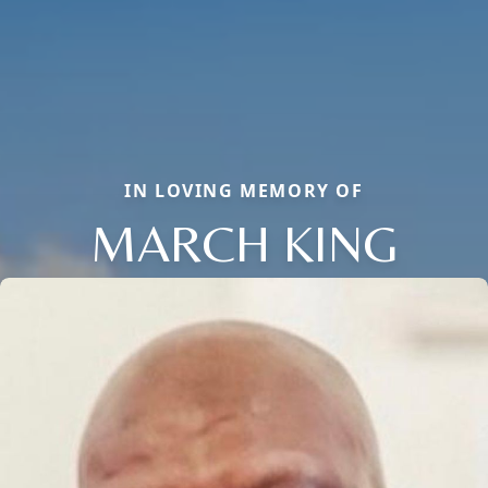
IN LOVING MEMORY OF
MARCH KING