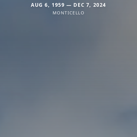
AUG 6, 1959 — DEC 7, 2024
MONTICELLO