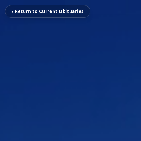
‹ Return to Current Obituaries