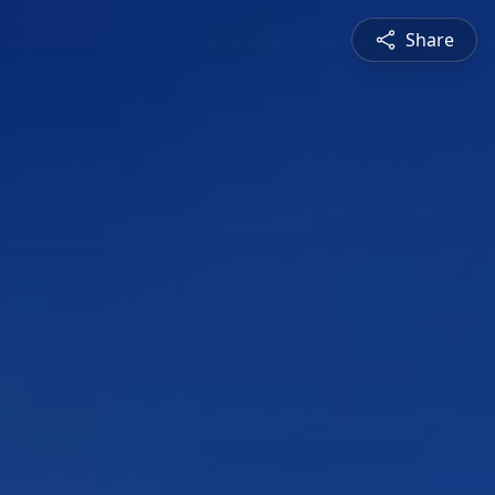
Share