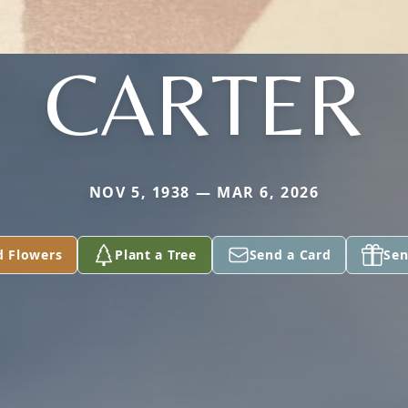
CARTER
NOV 5, 1938 — MAR 6, 2026
d Flowers
Plant a Tree
Send a Card
Sen