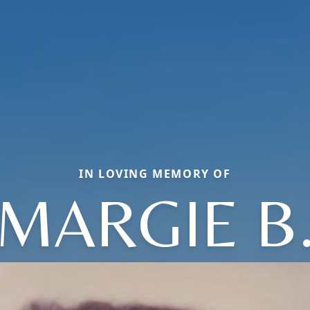
IN LOVING MEMORY OF
MARGIE B