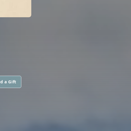
d a Gift