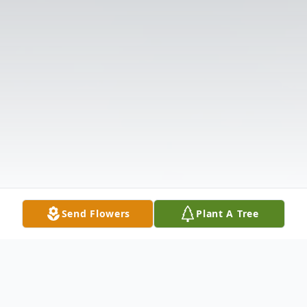
Send Flowers
Plant A Tree