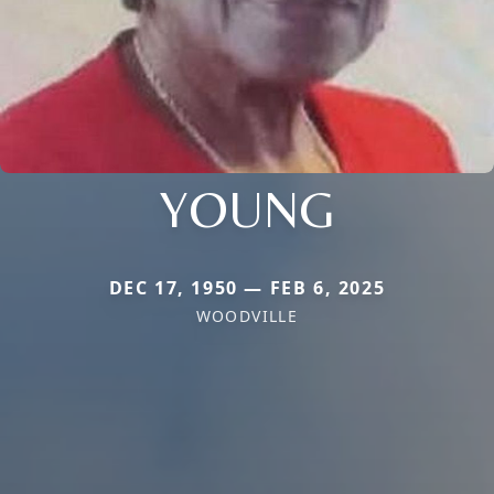
YOUNG
DEC 17, 1950 — FEB 6, 2025
WOODVILLE