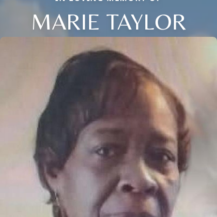
MARIE TAYLOR