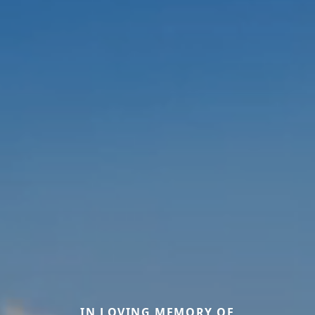
IN LOVING MEMORY OF