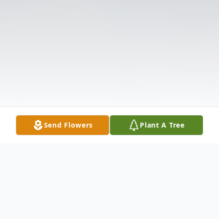
Send Flowers
Plant A Tree