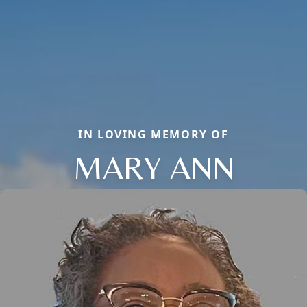
IN LOVING MEMORY OF
MARY ANN