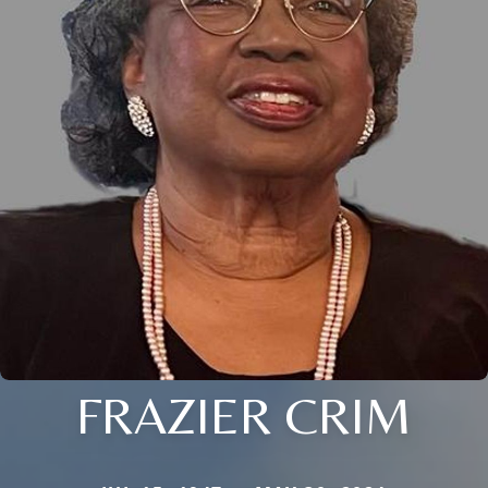
FRAZIER CRIM