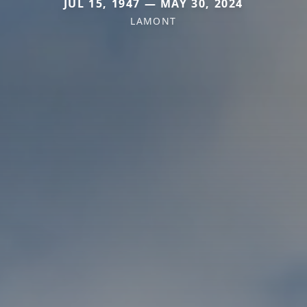
JUL 15, 1947 — MAY 30, 2024
LAMONT