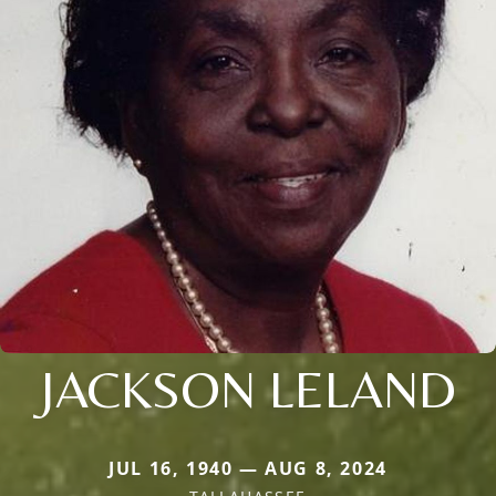
JACKSON LELAND
JUL 16, 1940 — AUG 8, 2024