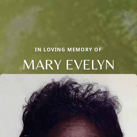
IN LOVING MEMORY OF
MARY EVELYN