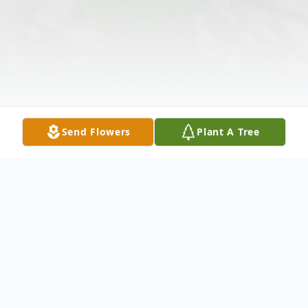
Send Flowers
Plant A Tree
Obituary