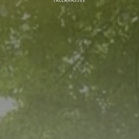
TALLAHASSEE