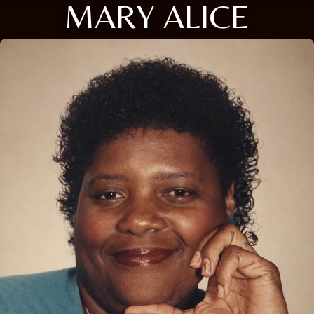
MARY ALICE