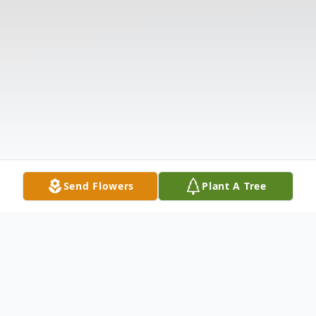
Send Flowers
Plant A Tree