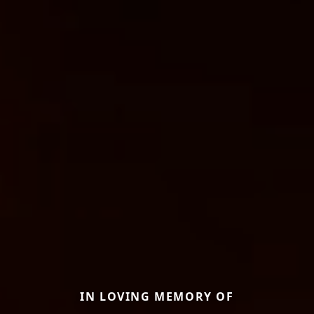
IN LOVING MEMORY OF