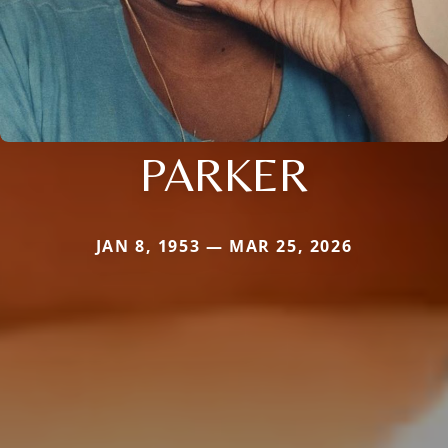
PARKER
JAN 8, 1953 — MAR 25, 2026