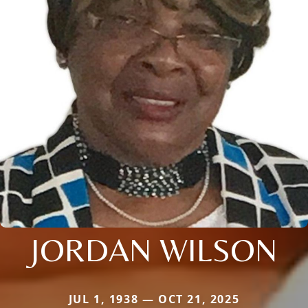
JORDAN WILSON
JUL 1, 1938 — OCT 21, 2025