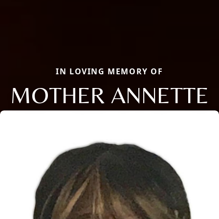
IN LOVING MEMORY OF
MOTHER ANNETTE