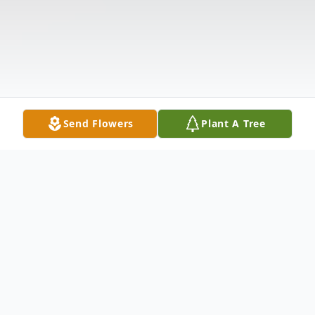
Send Flowers
Plant A Tree
Obituary