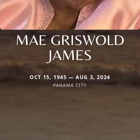
MAE GRISWOLD
JAMES
OCT 15, 1945 — AUG 3, 2024
PANAMA CITY