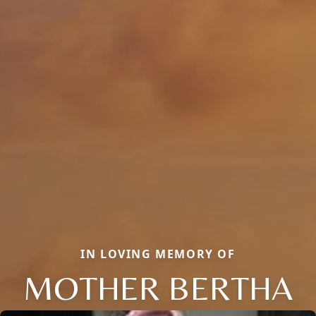
IN LOVING MEMORY OF
MOTHER BERTHA