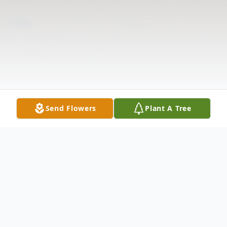
Send Flowers
Plant A Tree
Obituary