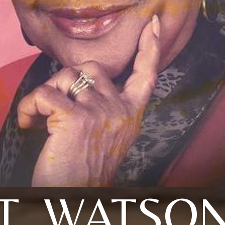
T. WATSO