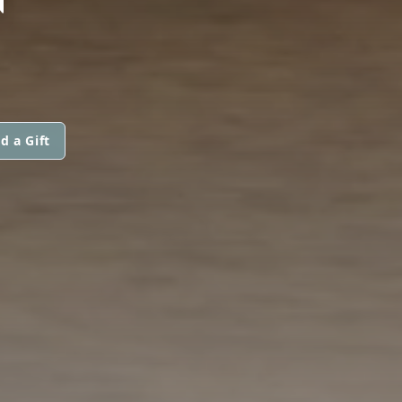
d a Gift