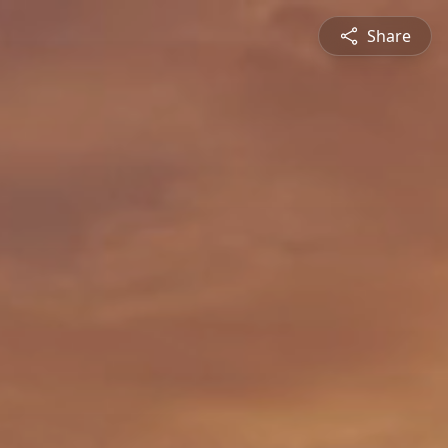
Share