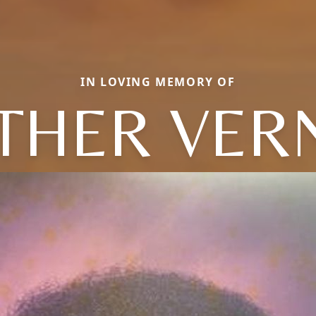
IN LOVING MEMORY OF
HER VER