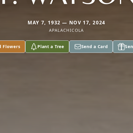
MAY 7, 1932 — NOV 17, 2024
APALACHICOLA
d Flowers
Plant a Tree
Send a Card
Sen