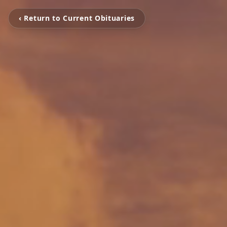
‹ Return to Current Obituaries