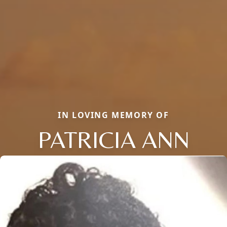
IN LOVING MEMORY OF
PATRICIA ANN