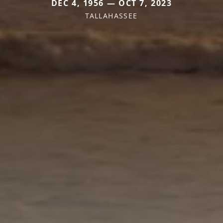
DEC 4, 1956 — OCT 7, 2023
TALLAHASSEE