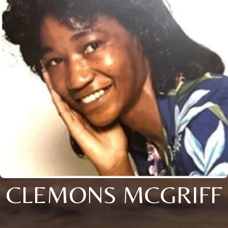
CLEMONS MCGRIFF