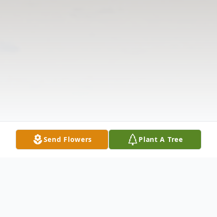
Send Flowers
Plant A Tree