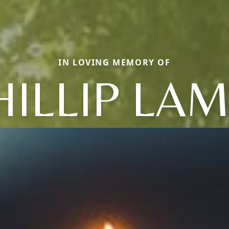
IN LOVING MEMORY OF
HILLIP LAM