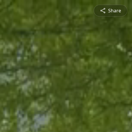
Share