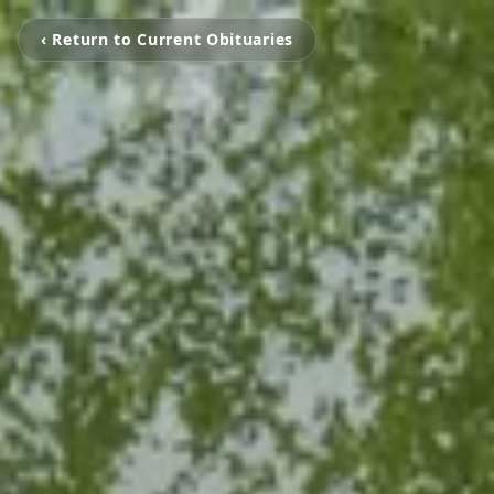
‹ Return to Current Obituaries