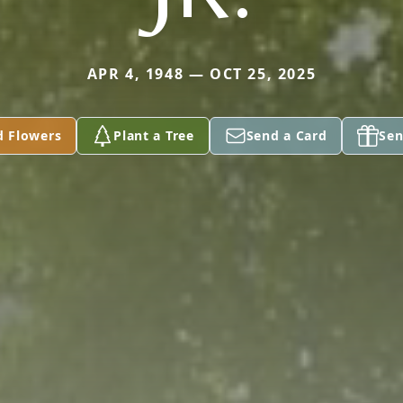
APR 4, 1948 — OCT 25, 2025
d Flowers
Plant a Tree
Send a Card
Sen