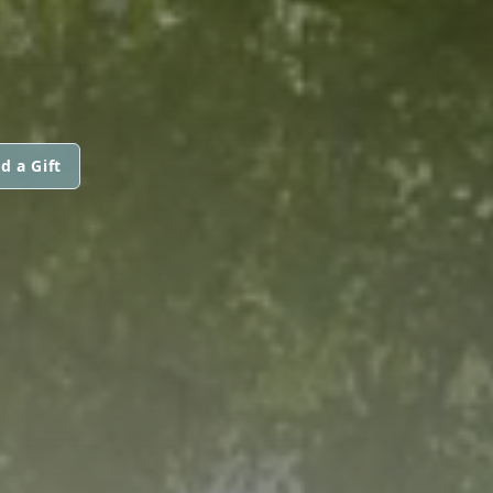
d a Gift