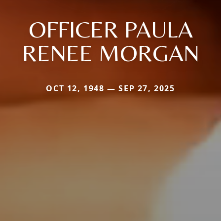
OFFICER PAULA
RENEE MORGAN
OCT 12, 1948 — SEP 27, 2025