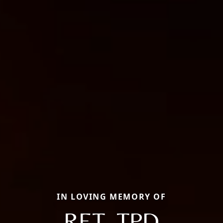
IN LOVING MEMORY OF
RET. TPD