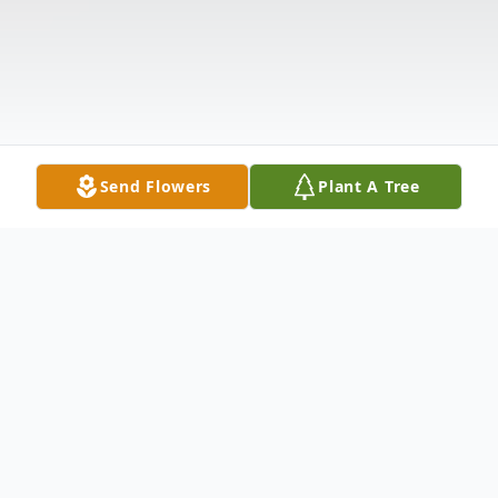
Send Flowers
Plant A Tree
Obituary