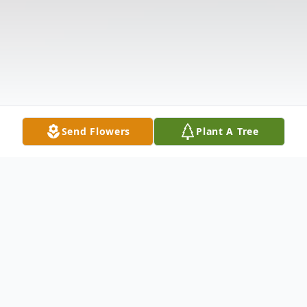
Send Flowers
Plant A Tree
Obituary