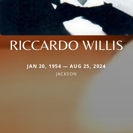
RICCARDO WILLIS
JAN 20, 1954 — AUG 25, 2024
JACKSON