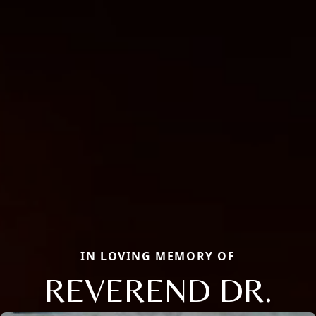
IN LOVING MEMORY OF
REVEREND DR.