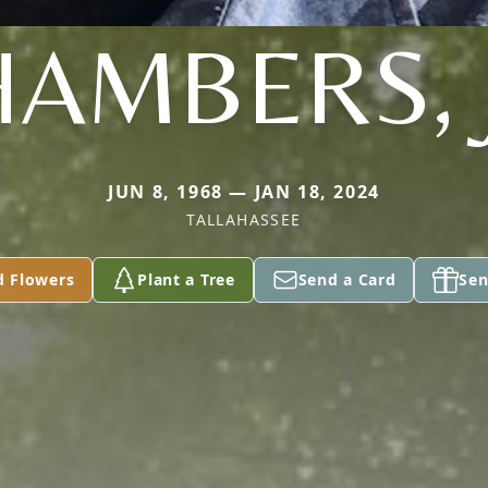
AMBERS, 
JUN 8, 1968 — JAN 18, 2024
TALLAHASSEE
d Flowers
Plant a Tree
Send a Card
Sen