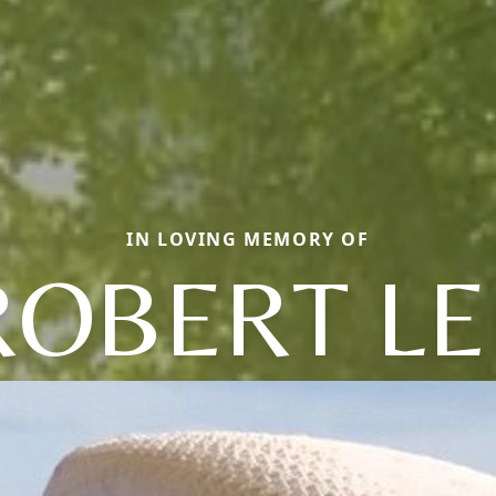
IN LOVING MEMORY OF
ROBERT LE