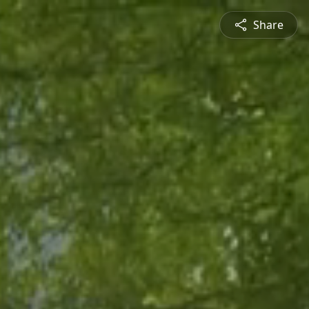
Share