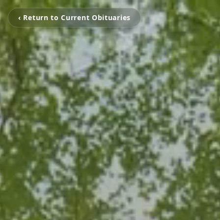
‹ Return to Current Obituaries