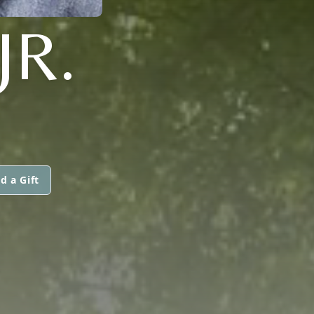
JR.
d a Gift