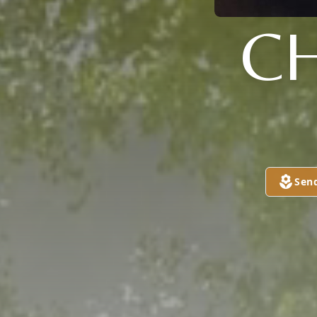
CH
Sen