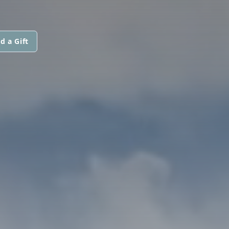
d a Gift