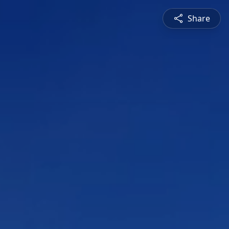
Share