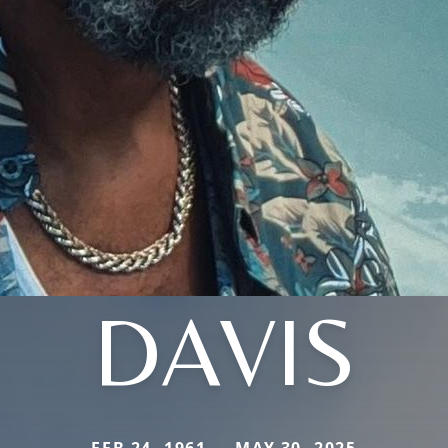
DAVIS