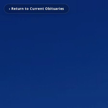
‹ Return to Current Obituaries