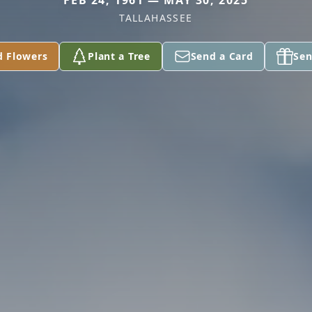
FEB 24, 1961 — MAY 30, 2025
TALLAHASSEE
d Flowers
Plant a Tree
Send a Card
Sen