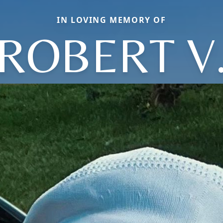
IN LOVING MEMORY OF
ROBERT V