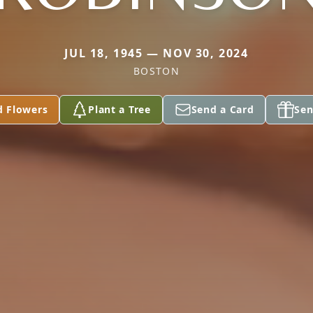
JUL 18, 1945 — NOV 30, 2024
BOSTON
d Flowers
Plant a Tree
Send a Card
Sen