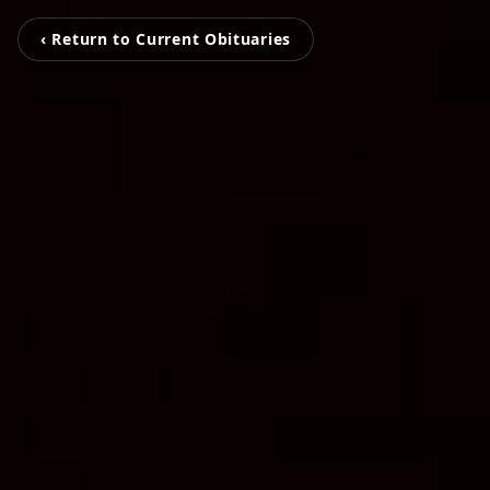
‹ Return to Current Obituaries