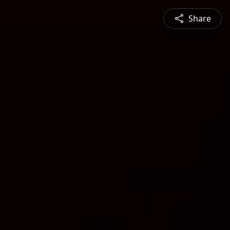
Share