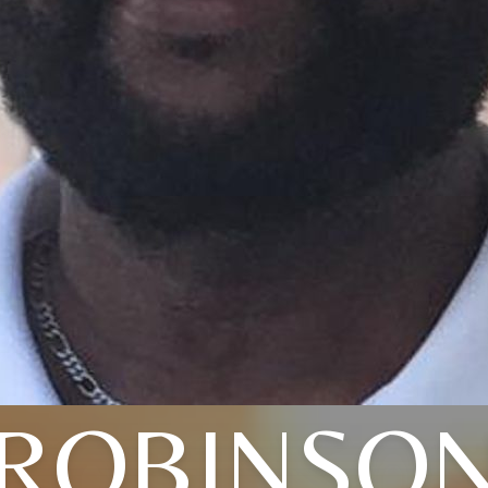
ROBINSO