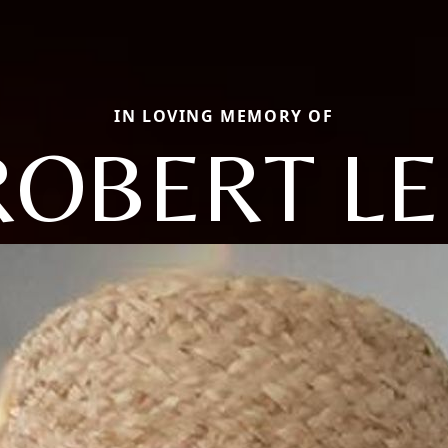
IN LOVING MEMORY OF
ROBERT LE