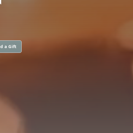
d a Gift