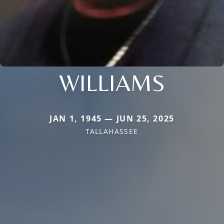
WILLIAMS
JAN 1, 1945 — JUN 25, 2025
TALLAHASSEE