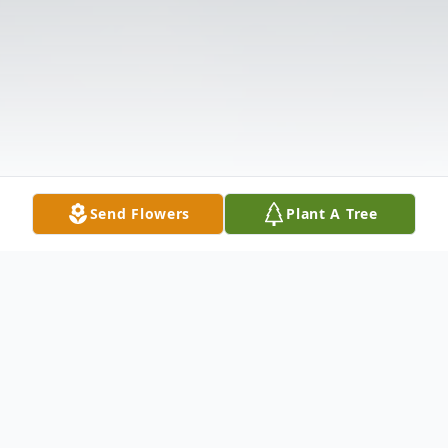
Send Flowers
Plant A Tree
Obituary