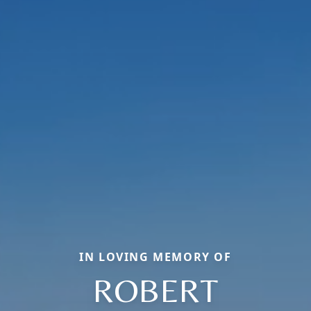
IN LOVING MEMORY OF
ROBERT