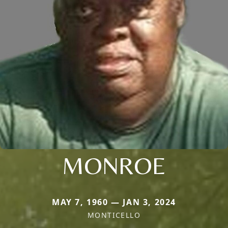
MONROE
MAY 7, 1960 — JAN 3, 2024
MONTICELLO