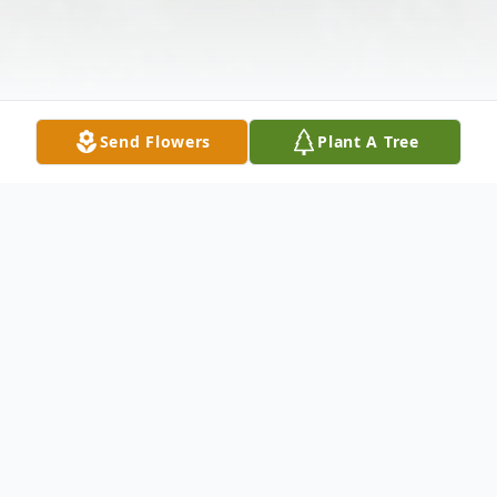
Send Flowers
Plant A Tree
Obituary
Rodney "Ronnie" Wayne Monroe, 63, of
Monticello's Piney Woods Community