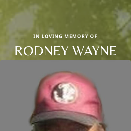
IN LOVING MEMORY OF
RODNEY WAYNE