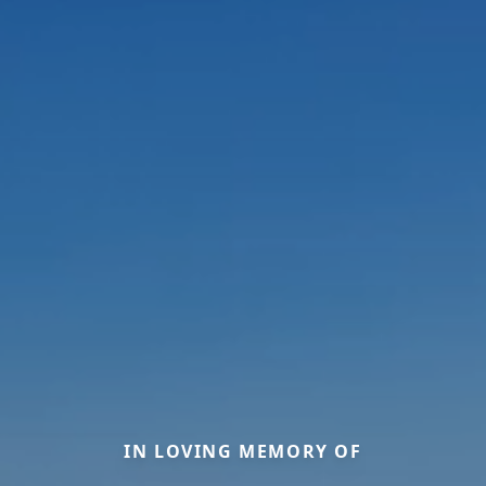
IN LOVING MEMORY OF