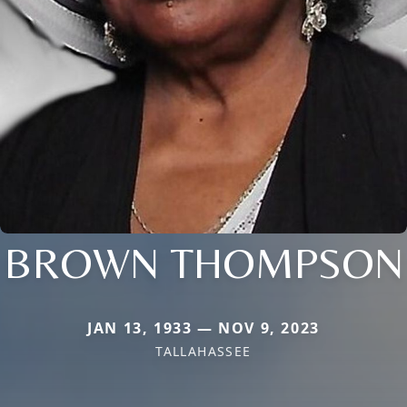
BROWN THOMPSON
JAN 13, 1933 — NOV 9, 2023
TALLAHASSEE