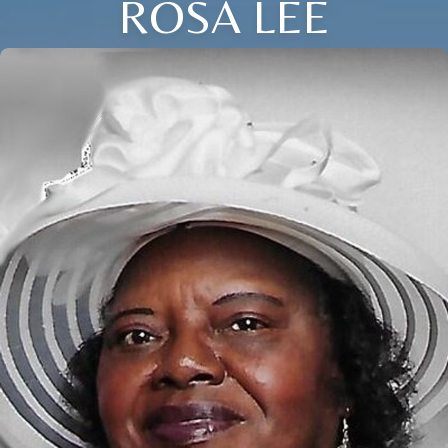
ROSA LEE