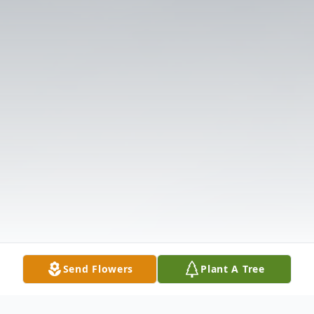
Send Flowers
Plant A Tree