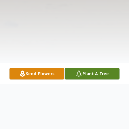
Send Flowers
Plant A Tree