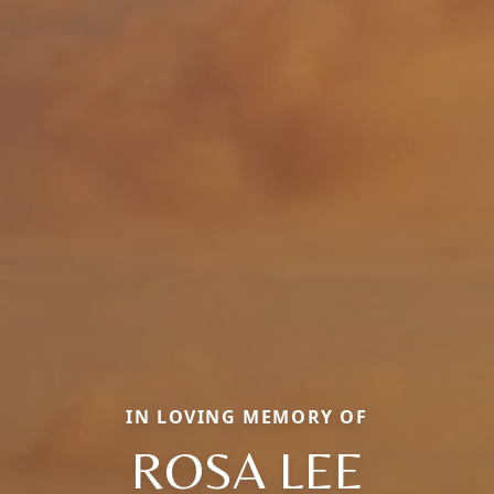
IN LOVING MEMORY OF
ROSA LEE