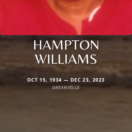
HAMPTON
WILLIAMS
OCT 15, 1934 — DEC 23, 2023
GREENVILLE