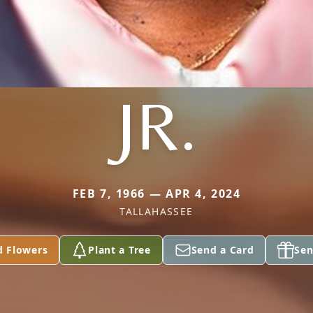
JR.
FEB 7, 1966 — APR 4, 2024
TALLAHASSEE
d Flowers
Plant a Tree
Send a Card
Sen