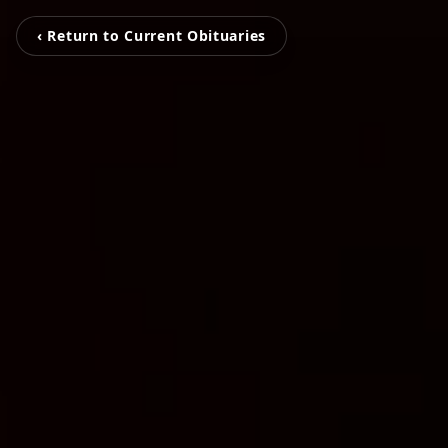
‹ Return to Current Obituaries