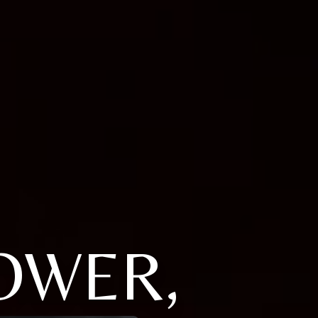
OWER,