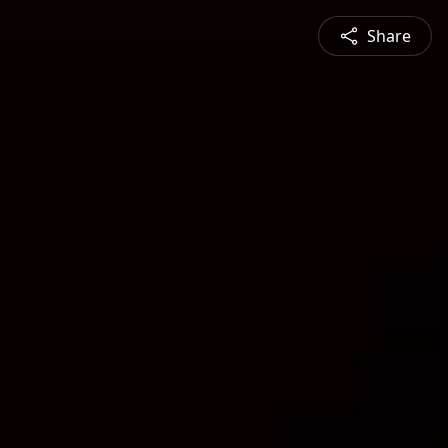
Share