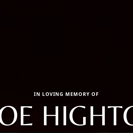
IN LOVING MEMORY OF
OE HIGHT