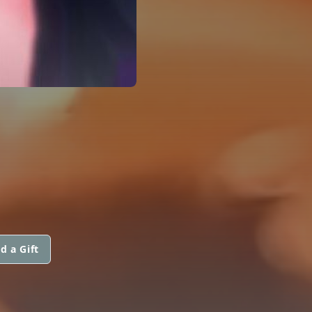
d a Gift