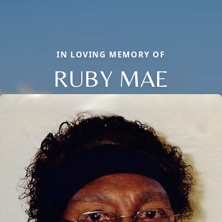
IN LOVING MEMORY OF
RUBY MAE