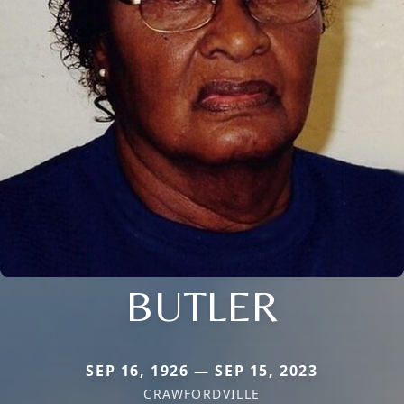
BUTLER
SEP 16, 1926 — SEP 15, 2023
CRAWFORDVILLE