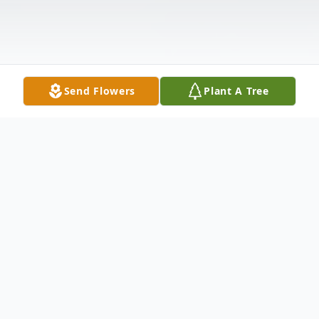
Send Flowers
Plant A Tree
Obituary
Ruby Mae Butler, the longest living
member of the Butler family passed a few