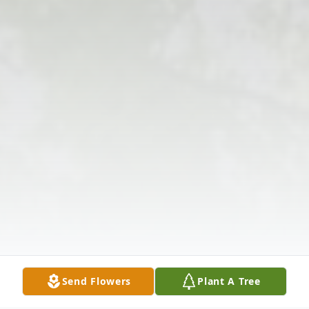
Send Flowers
Plant A Tree