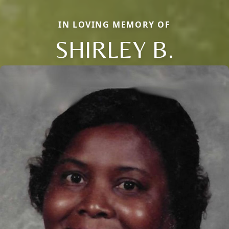
IN LOVING MEMORY OF
SHIRLEY B.