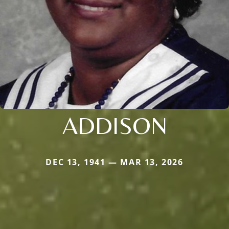
ADDISON
DEC 13, 1941 — MAR 13, 2026