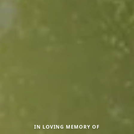
IN LOVING MEMORY OF