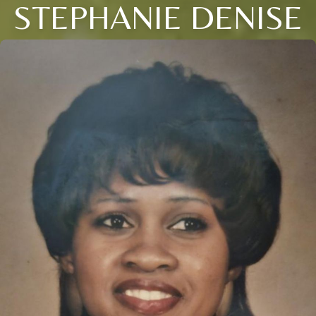
STEPHANIE DENISE