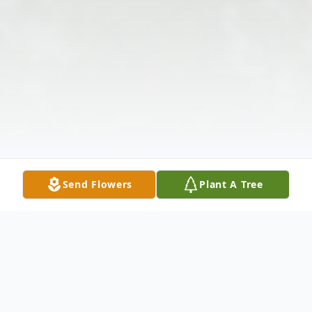
Send Flowers
Plant A Tree