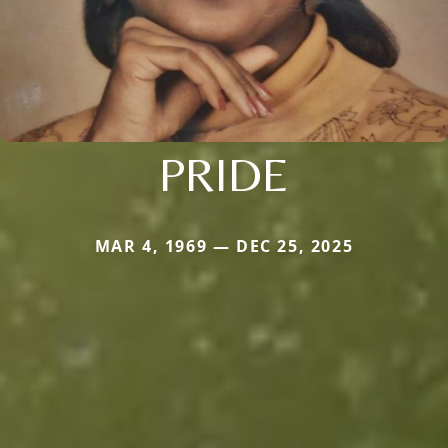
PRIDE
MAR 4, 1969 — DEC 25, 2025