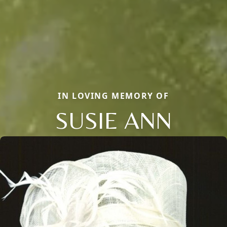
IN LOVING MEMORY OF
SUSIE ANN