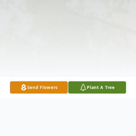
Send Flowers
Plant A Tree