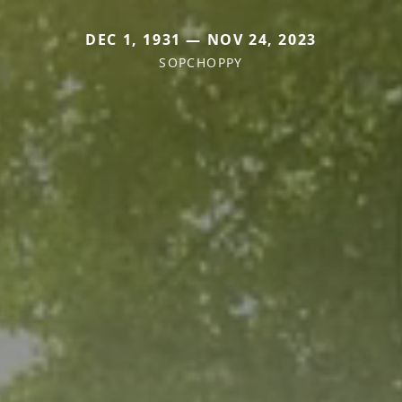
DEC 1, 1931 — NOV 24, 2023
SOPCHOPPY