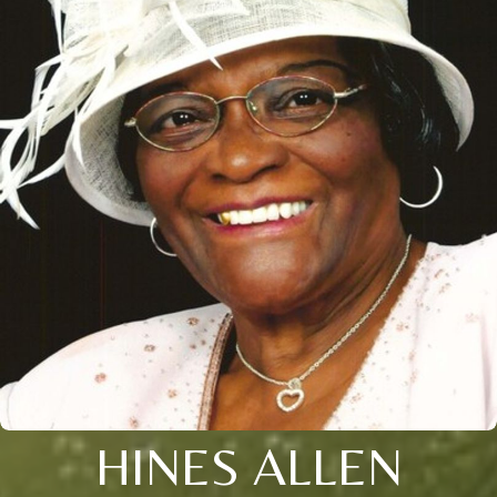
HINES ALLEN