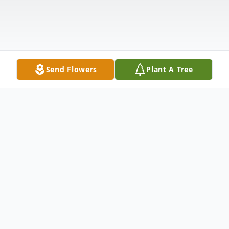
Send Flowers
Plant A Tree
Obituary
It is with loving remembrance, we