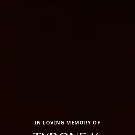
IN LOVING MEMORY OF