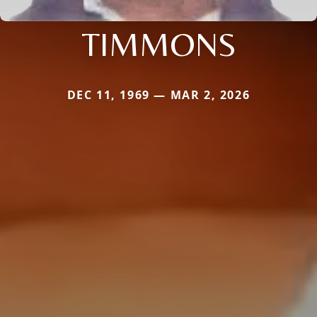
TIMMONS
DEC 11, 1969 — MAR 2, 2026