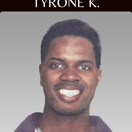
TYRONE K.