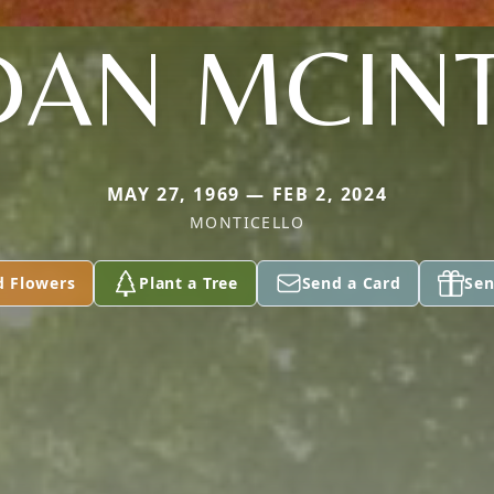
DAN MCIN
MAY 27, 1969 — FEB 2, 2024
MONTICELLO
d Flowers
Plant a Tree
Send a Card
Sen