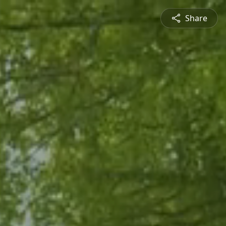
Share