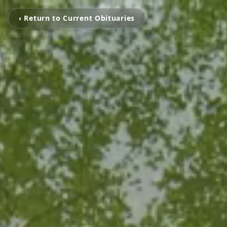
‹ Return to Current Obituaries