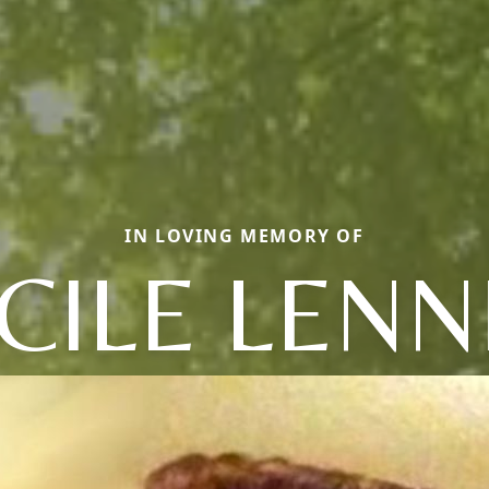
IN LOVING MEMORY OF
CILE LENN