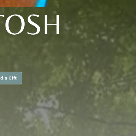
TOSH
d a Gift