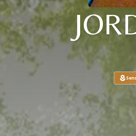
JOR
Sen