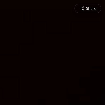
Share