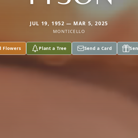
JUL 19, 1952 — MAR 5, 2025
MONTICELLO
d Flowers
Plant a Tree
Send a Card
Sen