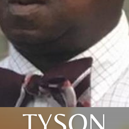
TYSON