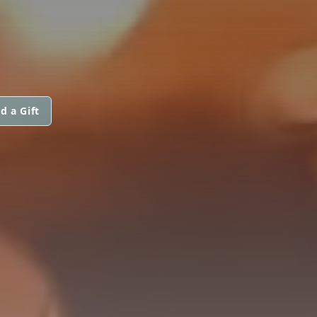
d a Gift