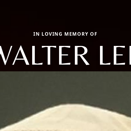
IN LOVING MEMORY OF
WALTER LE