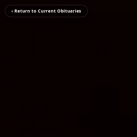
‹ Return to Current Obituaries