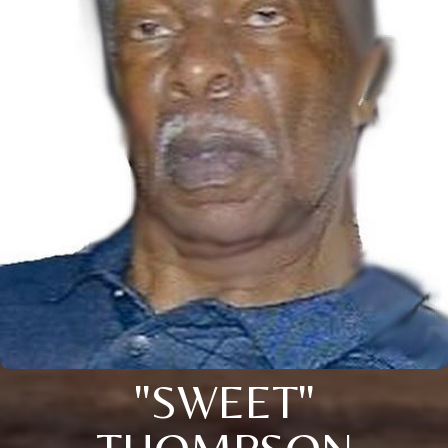
"SWEET"