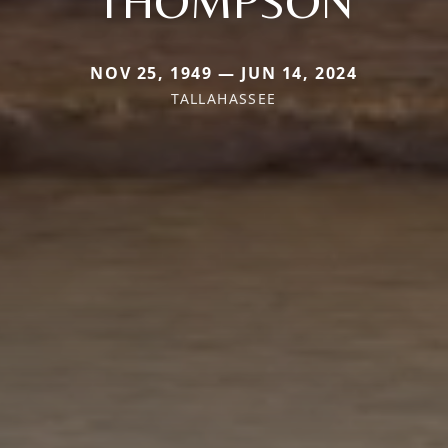
THOMPSON
NOV 25, 1949 — JUN 14, 2024
TALLAHASSEE