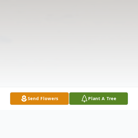
Send Flowers
Plant A Tree