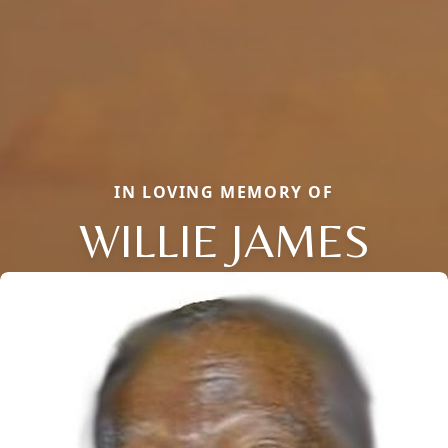
IN LOVING MEMORY OF
WILLIE JAMES